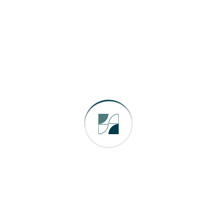
ields are marked
*