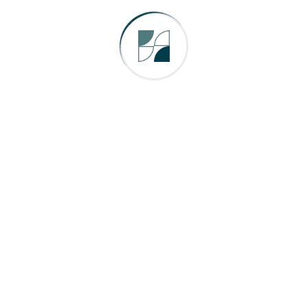
otham City, XYZ employs over 2,000 peopl
y.
ashboard
to delete this page and create new pages fo