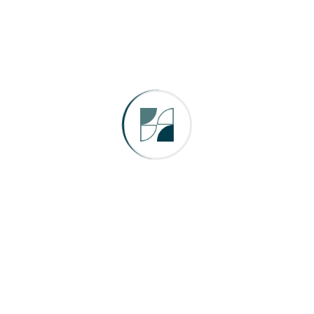
Search Here
Categories
Company