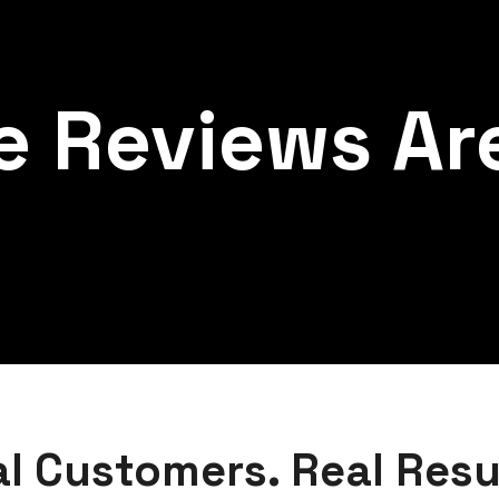
e Reviews Are
l Customers. Real Resu