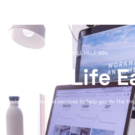
RESOURCES THAT WILL HELP YOU
 Your Life E
st tools, products, and services to help you do the thi