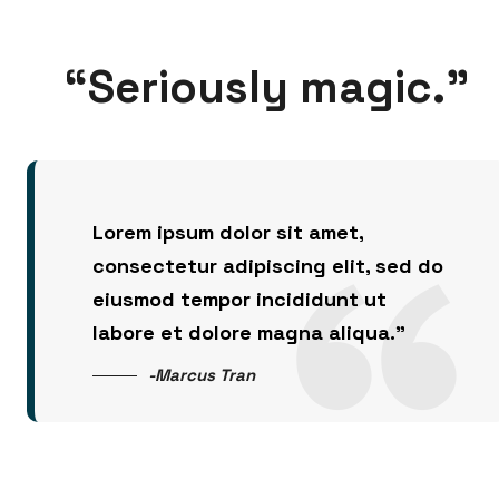
“Seriously magic.”
Lorem ipsum dolor sit amet,
consectetur adipiscing elit, sed do
eiusmod tempor incididunt ut
labore et dolore magna aliqua.”
-Marcus Tran