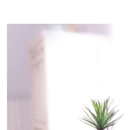
Make
Check out our late