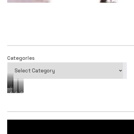
Categories
FREEBIES
PRODUCTS
COURSES
CONSULTING