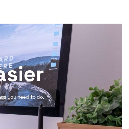
asier
ngs you need to do.