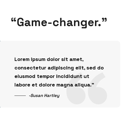
“Game-changer.”
Lorem ipsum dolor sit amet,
consectetur adipiscing elit, sed do
eiusmod tempor incididunt ut
labore et dolore magna aliqua.”
-Susan Hartley