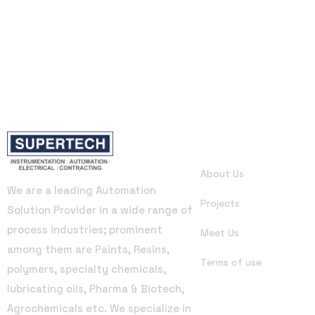
Useful Links
About Us
We are a leading Automation
Projects
Solution Provider in a wide range of
process industries; prominent
Meet Us
among them are Paints, Resins,
Terms of use
polymers, specialty chemicals,
lubricating oils, Pharma & Biotech,
Agrochemicals etc. We specialize in