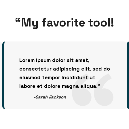
“My favorite tool!
Lorem ipsum dolor sit amet,
consectetur adipiscing elit, sed do
eiusmod tempor incididunt ut
labore et dolore magna aliqua.”
-Sarah Jackson