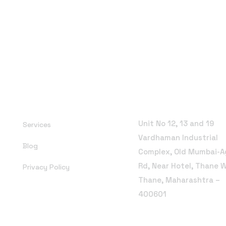
Office Address
Unit No 12, 13 and 19
Services
Vardhaman Industrial
Blog
Complex, Old Mumbai-A
Rd, Near Hotel, Thane 
Privacy Policy
Thane, Maharashtra –
400601