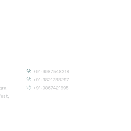
Phone Number
+91-9987548218
+91-9821788297
gra
+91-9867421695
West,
Follow Us