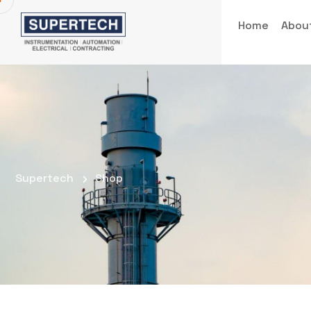
Home
Abou
Supertech
Shop