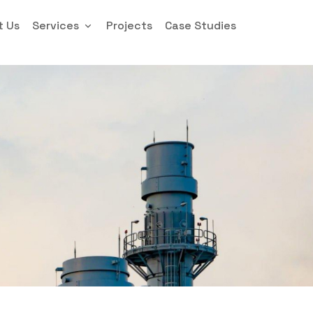
t Us
Services
Projects
Case Studies