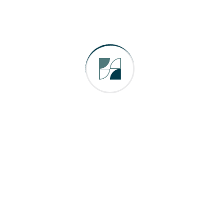
Energy
Factory
Industry
Uncategorized
We are a leading Automation Solution Provider in a wide