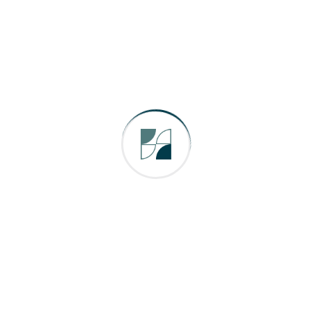
Email
*
Comment or Message
*
Submit